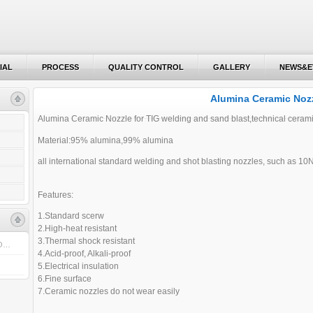
IAL
PROCESS
QUALITY CONTROL
GALLERY
NEWS&E
IAL
PROCESS
QUALITY CONTROL
GALLERY
NEWS&E
Alumina Ceramic Noz
Alumina Ceramic Nozzle for TIG welding and sand blast,technical ceram
Material:95% alumina,99% alumina
all international standard welding and shot blasting nozzles, such as 1
Features:
1.Standard scerw
2.High-heat resistant
3.Thermal shock resistant
 O…
4.Acid-proof, Alkali-proof
5.Electrical insulation
6.Fine surface
7.Ceramic nozzles do not wear easily