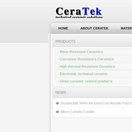
HOME
ABOUT CERATEK
MATER
HOME
ABOUT CERATEK
MATER
PRODUCTS
- Wear Resistant Ceramics
- Corrosion Resistance Ceramics
- high thermal Resistant Ceramics
- Electronic technical ceramic
- Other ceramic related products
NEWS
Zirconia Ball: When the Extra Cost Actually Pays
Silicon Carbide Crucible