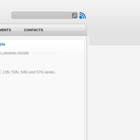
VENTS
CONTACTS
VENTS
CONTACTS
zle
ic,ceramic nozzle
0N, 13N, 53N, 54N and 57N series.