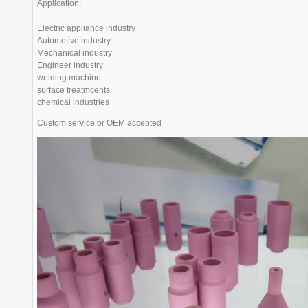
Application:
Electric appliance industry
Automotive industry
Mechanical industry
Engineer industry
welding machine
surface treatmcents
chemical industries
Custom service or OEM accepted