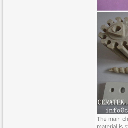
The main ch
material is