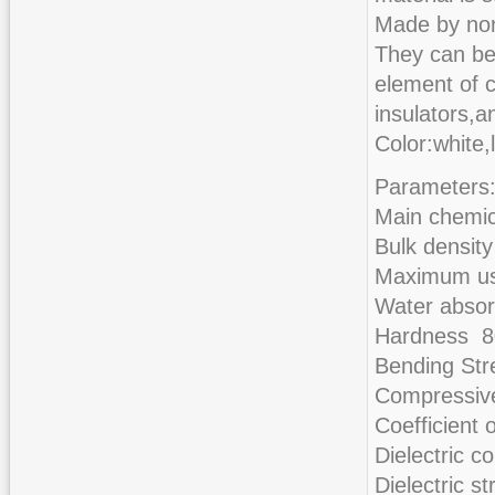
Made by nor
They can be
element of c
insulators,a
Color:white,
Parameters
Main chemi
Bulk densit
Maximum us
Water abso
Hardness 
Bending St
Compressiv
Coefficient
Dielectric 
Dielectric 