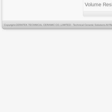
Volume Res
Copyright-CERATEK TECHNICAL CERAMIC CO.,LIMITED - Technical Ceramic Solutions All Ri